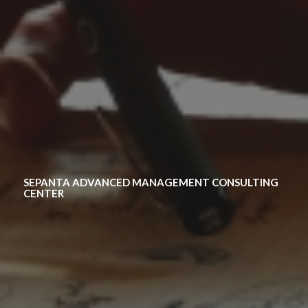
SEPANTA ADVANCED MANAGEMENT CONSULTING
CENTER