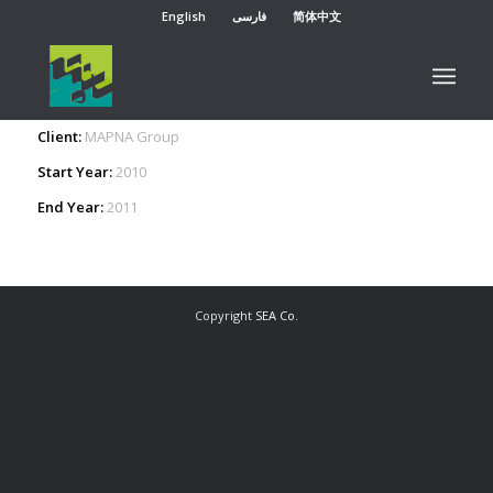
English
فارسی
简体中文
Organizational architecture, structure and business
processes redesign in MARCOMM Division
Client:
MAPNA Group
Start Year:
2010
End Year:
2011
Copyright
SEA Co.