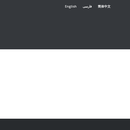
English
فارسی
简体中文