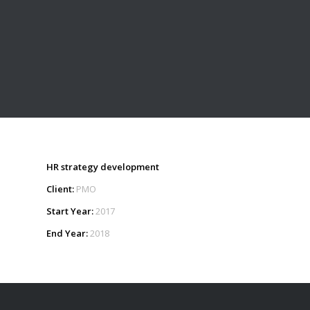
HR strategy development
Client:
PMO
Start Year:
2017
End Year:
2018