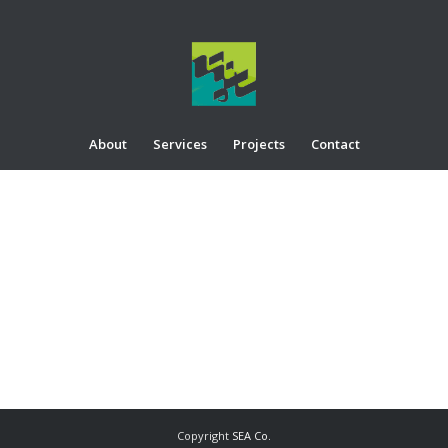
About
Services
Projects
Contact
Copyright
SEA Co.